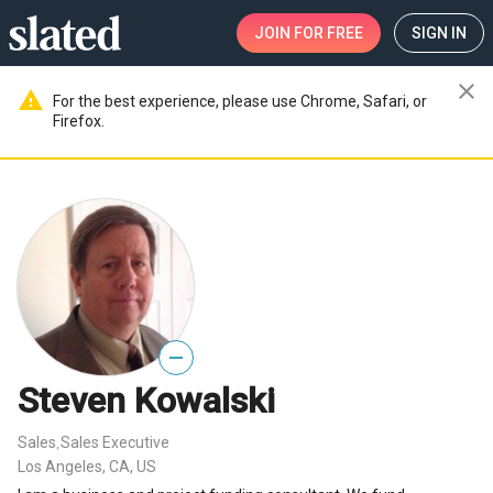
JOIN
FOR FREE
SIGN IN
close
warning
For the best experience, please use Chrome, Safari, or
Firefox.
—
Steven Kowalski
Sales
Sales Executive
,
Los Angeles, CA, US