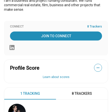
I am a business and project funding consultant. We fund
commercial real estate, film, business and other projects that
make sense.
CONNECT
8 Trackers
JOIN TO CONNECT
Profile Score
—
Learn about scores
1 TRACKING
8 TRACKERS