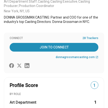
Art Department Staff
Casting
Casting Executive
Casting
,
,
,
Producer
Production Coordinator
,
New York, NY, US
DONNA GROSSMAN CASTING: Partner and COO for one of the
industry's top Casting Directors: Donna Grossman in NYC.
CONNECT
28 Trackers
JOIN TO CONNECT
donnagrossmancasting.com
open_in_new
Profile Score
1
BY ROLE
Art Department
1