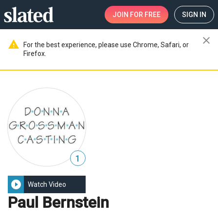
JOIN
FOR FREE
SIGN IN
close
warning
For the best experience, please use Chrome, Safari, or
Firefox.
1
play_circle_filled
Watch Video
Paul Bernstein