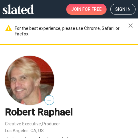
JOIN
FOR FREE
SIGN IN
close
warning
For the best experience, please use Chrome, Safari, or
Firefox.
—
Robert Raphael
Creative Executive
Producer
,
Los Angeles, CA, US