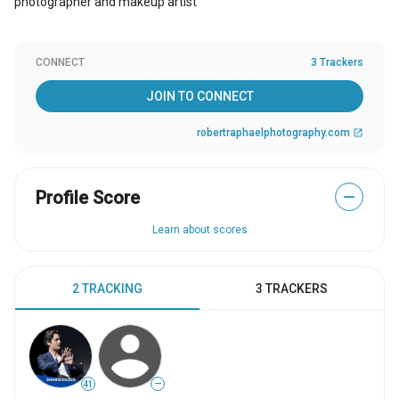
photographer and makeup artist
CONNECT
3 Trackers
JOIN TO CONNECT
robertraphaelphotography.com
open_in_new
Profile Score
—
Learn about scores
2 TRACKING
3 TRACKERS
41
—