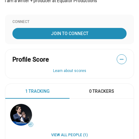
I am a writer + producer at Equator Productions
CONNECT
JOIN TO CONNECT
Profile Score
—
Learn about scores
1 TRACKING
0 TRACKERS
41
VIEW ALL PEOPLE (1)