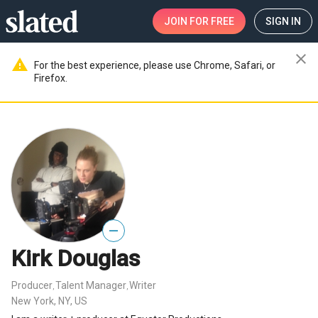
JOIN
FOR FREE
SIGN IN
close
warning
For the best experience, please use Chrome, Safari, or
Firefox.
—
Kirk Douglas
Producer
Talent Manager
Writer
,
,
New York, NY, US