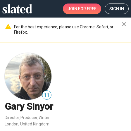
JOIN
FOR FREE
SIGN IN
close
warning
For the best experience, please use Chrome, Safari, or
Firefox.
11
Gary Sinyor
Director
Producer
Writer
,
,
London, United Kingdom