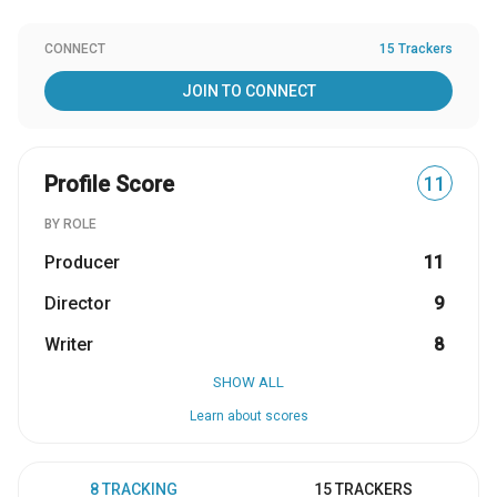
CONNECT
15 Trackers
JOIN TO CONNECT
Profile Score
11
BY ROLE
Producer
11
Director
9
Writer
8
SHOW ALL
Learn about scores
8 TRACKING
15 TRACKERS