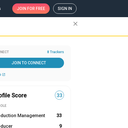
s
JOIN
FOR FREE
SIGN IN
close
NECT
8 Trackers
JOIN TO CONNECT
b
open_in_new
ofile Score
33
ROLE
oduction Management
33
oducer
9