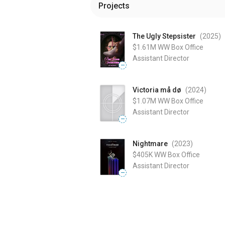
Projects
The Ugly Stepsister
(2025
)
$1.61M
WW Box Office
Assistant Director
—
Victoria må dø
(2024
)
$1.07M
WW Box Office
Assistant Director
—
Nightmare
(2023
)
$405K
WW Box Office
Assistant Director
—