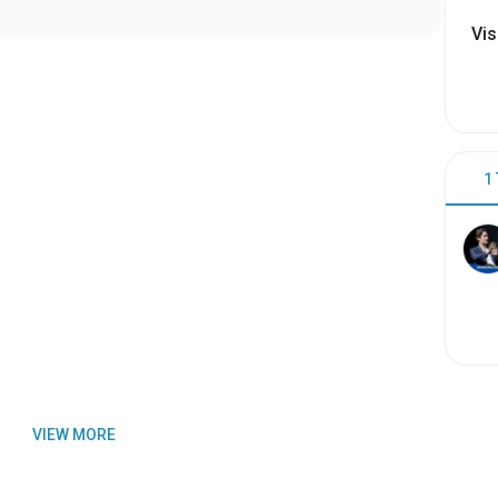
Vis
1
VIEW MORE