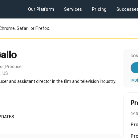
Our Platform
Services
Pricing
Successe
Chrome, Safari, or Firefox.
allo
CON
tor
Producer
,
, US
IMD
ucer and assistant director in the film and television industry.
Pr
BY 
PDATES
Pr
Pr