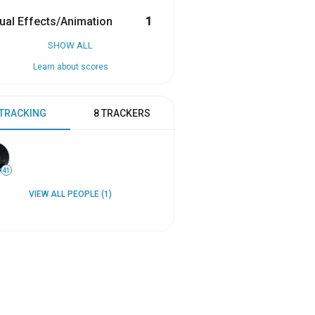
ual Effects/Animation
1
SHOW ALL
Learn about scores
 TRACKING
8 TRACKERS
41
VIEW ALL PEOPLE (1)