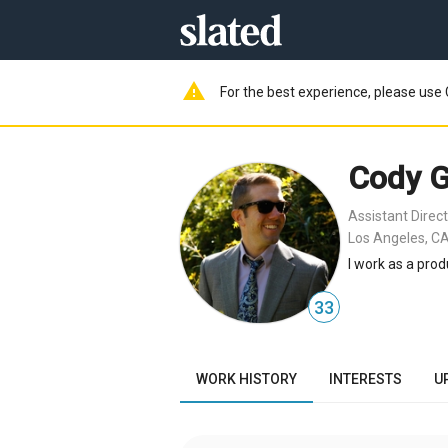
warning
For the best experience, please use 
Cody G
Assistant Direc
Los Angeles, CA
I work as a prod
33
WORK HISTORY
INTERESTS
U