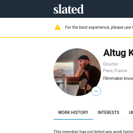
warning
For the best experience, please use 
Altug 
Director
Paris, France
Filmmaker known
—
WORK HISTORY
INTERESTS
U
This member has not listed any work histor