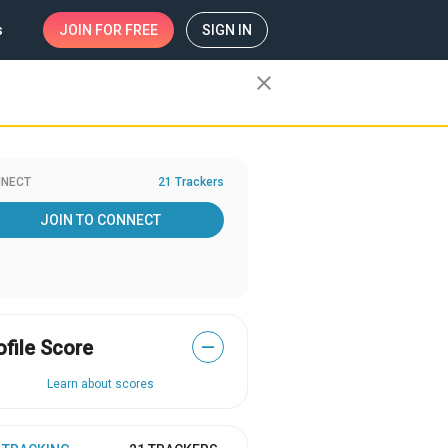
s
JOIN
FOR FREE
SIGN IN
close
NECT
21 Trackers
JOIN TO CONNECT
ofile Score
—
Learn about scores