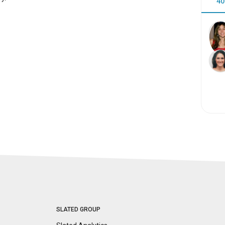
40
SLATED GROUP