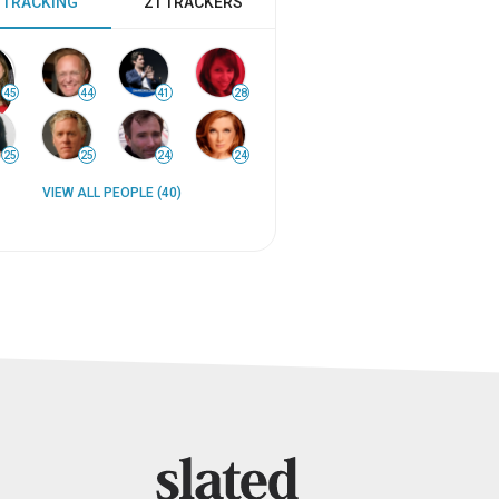
 TRACKING
21 TRACKERS
45
44
41
28
25
25
24
24
VIEW ALL PEOPLE (40)