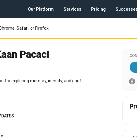
Our Platform
Services
Pricing
Successe
Chrome, Safari, or Firefox.
Kaan Pacaci
CON
 for exploring memory, identity, and grief.
Pr
PDATES
y.