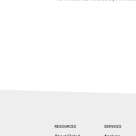
RESOURCES
SERVICES