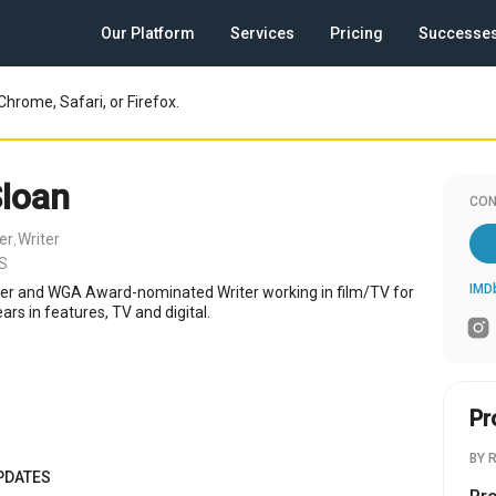
Our Platform
Services
Pricing
Successe
Chrome, Safari, or Firefox.
Sloan
CON
er
Writer
,
US
IMD
cer and WGA Award-nominated Writer working in film/TV for
rs in features, TV and digital.
Pr
BY 
PDATES