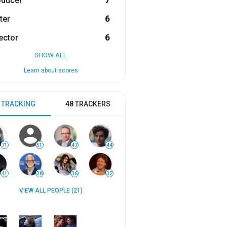
oducer
7
ter
6
ector
6
SHOW ALL
Learn about scores
 TRACKING
48 TRACKERS
71
51
47
44
41
38
36
32
VIEW ALL PEOPLE (21)