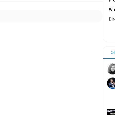
Pr
Wri
Dir
24