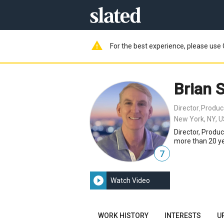
warning
For the best experience, please use 
Brian 
Director
Produc
,
New York, NY, 
Director, Produ
more than 20 yea
7
play_circle_filled
Watch Video
WORK HISTORY
INTERESTS
U