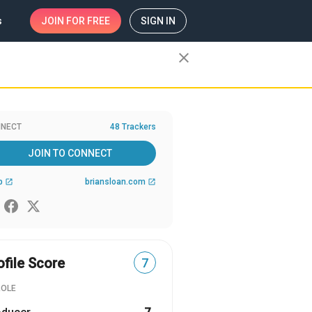
s
JOIN
FOR FREE
SIGN IN
close
NECT
48 Trackers
JOIN TO CONNECT
b
briansloan.com
open_in_new
open_in_new
ofile Score
7
ROLE