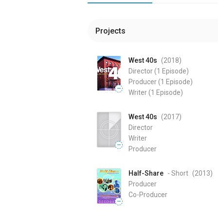
Projects
West 40s
(2018
)
Director
(1 Episode)
Producer
(1 Episode)
—
Writer
(1 Episode)
West 40s
(2017
)
Director
Writer
—
Producer
Half-Share
- Short
(2013
)
Producer
Co-Producer
—