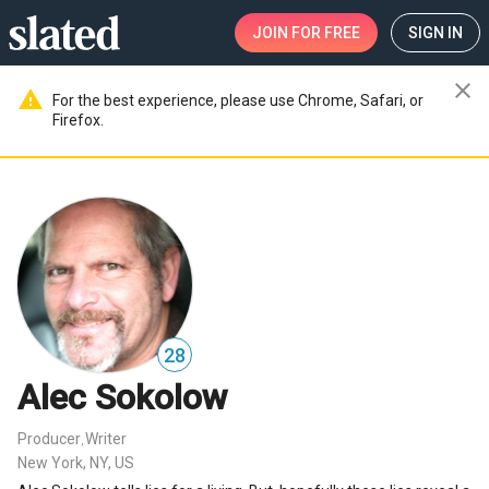
JOIN
FOR FREE
SIGN IN
close
warning
For the best experience, please use Chrome, Safari, or
Firefox.
28
Alec Sokolow
Producer
Writer
,
New York, NY, US