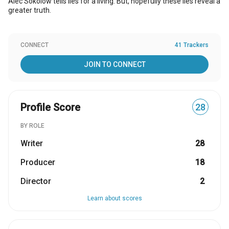
Alec Sokolow tells lies for a living. But, hopefully these lies reveal a
greater truth.
CONNECT
41 Trackers
JOIN TO CONNECT
Profile Score
28
BY ROLE
Writer
28
Producer
18
Director
2
Learn about scores