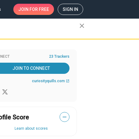
s
JOIN
FOR FREE
SIGN IN
close
NECT
23 Trackers
JOIN TO CONNECT
curiosityquills.com
open_in_new
ofile Score
—
Learn about scores