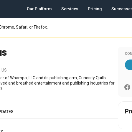
Our Platform
Services
Pricing
Successe
Chrome, Safari, or Firefox.
us
CON
, US
r of Whampa, LLC and its publishing arm, Curiosity Quills
 lived and breathed entertainment and publishing industries for
s.
Pr
PDATES
y.