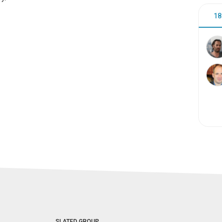
18
SLATED GROUP