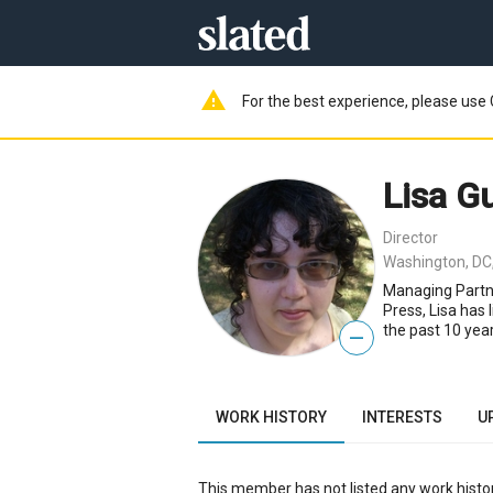
warning
For the best experience, please use 
Lisa G
Director
Washington, DC
Managing Partne
Press, Lisa has
the past 10 year
—
WORK HISTORY
INTERESTS
U
This member has not listed any work histor