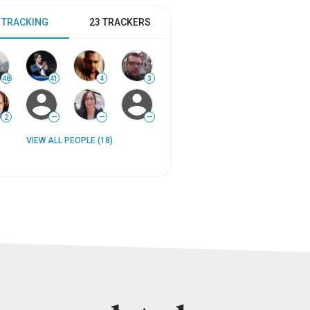
 TRACKING
23 TRACKERS
48
41
4
3
2
—
—
—
VIEW ALL PEOPLE (18)