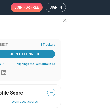
s
JOIN
FOR FREE
SIGN IN
close
NECT
4 Trackers
JOIN TO CONNECT
b
clippings.me/kentdufault
open_in_new
open_in_new
ofile Score
—
Learn about scores