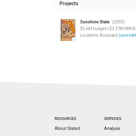
Projects
Sunshine State
(2002
)
$5.6M
budget
|
$3.37M
WW Bo
Locations Assistant
(uncredi
—
RESOURCES
SERVICES
About Slated
Analysis