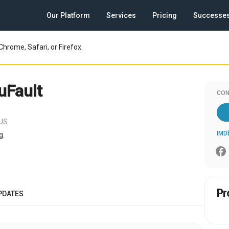
Our Platform
Services
Pricing
Successe
Chrome, Safari, or Firefox.
uFault
CON
 US
IMD
g.
Pr
PDATES