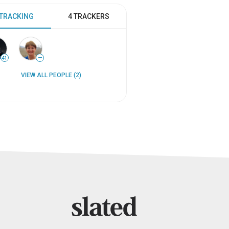
 TRACKING
4 TRACKERS
41
—
VIEW ALL PEOPLE (2)