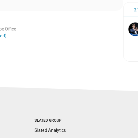
2
x Office
ted)
SLATED GROUP
Slated Analytics