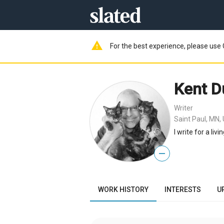
warning
For the best experience, please use 
Kent D
Writer
Saint Paul, MN,
I write for a livin
—
WORK HISTORY
INTERESTS
U