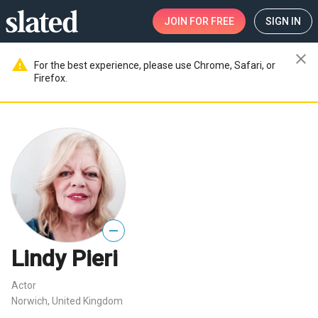
JOIN
FOR FREE
SIGN IN
close
warning
For the best experience, please use Chrome, Safari, or
Firefox.
—
Lindy Pieri
Actor
Norwich, United Kingdom