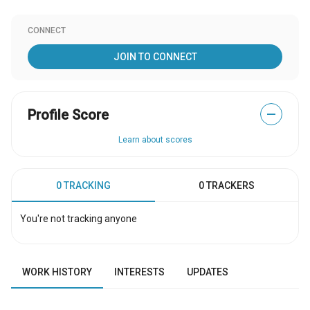
CONNECT
JOIN TO CONNECT
Profile Score
—
Learn about scores
0 TRACKING
0 TRACKERS
You're not tracking anyone
WORK HISTORY
INTERESTS
UPDATES