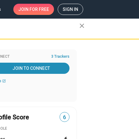
s
JOIN
FOR FREE
SIGN IN
close
NECT
3 Trackers
JOIN TO CONNECT
b
open_in_new
ofile Score
6
ROLE