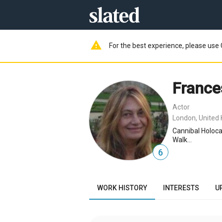
warning
For the best experience, please use 
France
Actor
London, United
Cannibal Holoca
Walk...
6
WORK HISTORY
INTERESTS
U