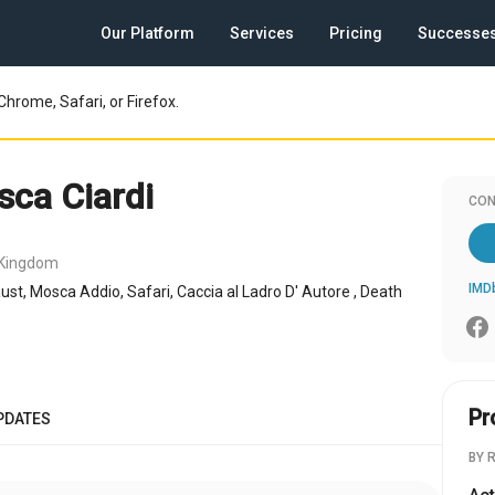
Our Platform
Services
Pricing
Successe
Chrome, Safari, or Firefox.
sca Ciardi
CON
 Kingdom
IMD
ust, Mosca Addio, Safari, Caccia al Ladro D' Autore , Death
Pr
PDATES
BY 