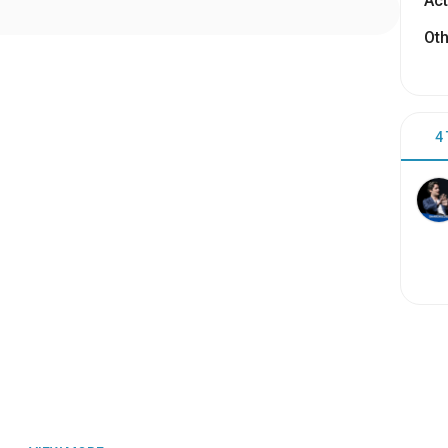
Act
Oth
4