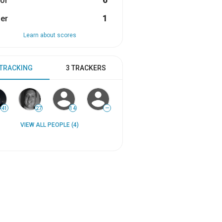
or
6
er
1
Learn about scores
 TRACKING
3 TRACKERS
41
27
14
—
VIEW ALL PEOPLE (4)