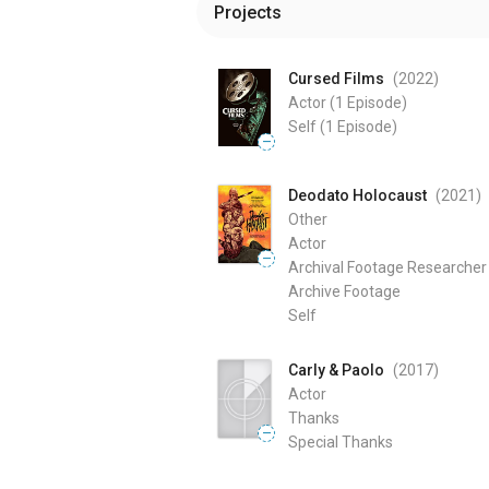
Projects
Cursed Films
(2022
)
Actor
(1 Episode)
Self
(1 Episode)
—
Deodato Holocaust
(2021
)
Other
Actor
—
Archival Footage Researcher
Archive Footage
Self
Carly & Paolo
(2017
)
Actor
Thanks
—
Special Thanks