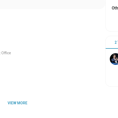
Oth
2
Office
VIEW MORE