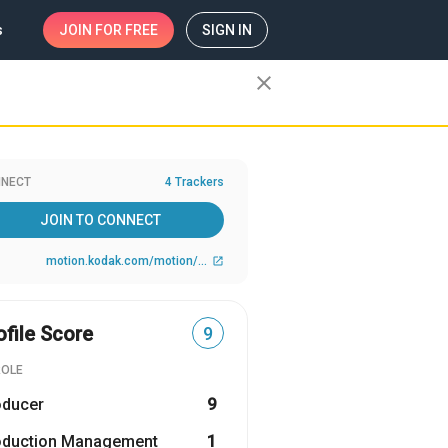
s
JOIN
FOR FREE
SIGN IN
close
NECT
4 Trackers
JOIN TO CONNECT
motion.kodak.com/motion/index.htm?CID=go&idhbx=motion
open_in_new
ofile Score
9
ROLE
oducer
9
oduction Management
1