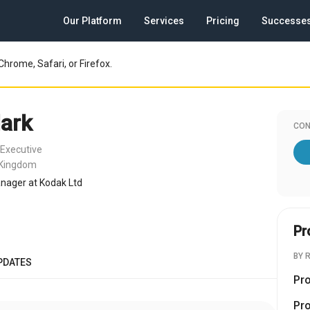
Our Platform
Services
Pricing
Successe
Chrome, Safari, or Firefox.
ark
CON
 Executive
 Kingdom
nager at Kodak Ltd
Pr
BY 
PDATES
Pr
Pr