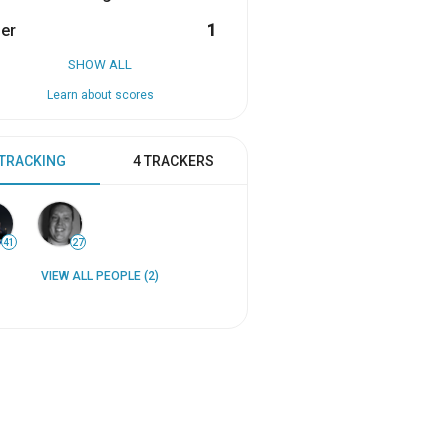
er
1
SHOW ALL
Learn about scores
 TRACKING
4 TRACKERS
41
27
VIEW ALL PEOPLE (2)