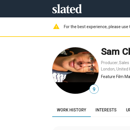
warning
For the best experience, please use 
Sam Cl
Producer
Sales
,
London, United
Feature Film Ma
9
WORK HISTORY
INTERESTS
U