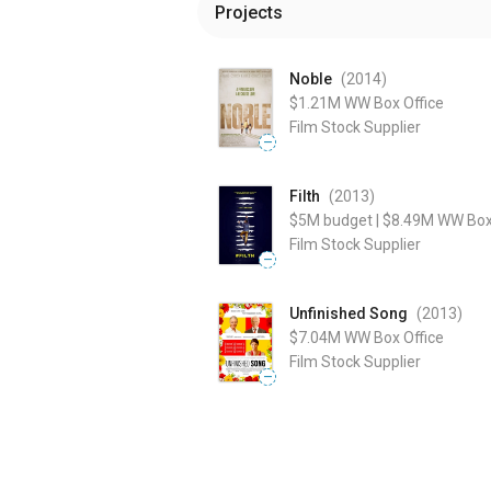
Projects
Noble
(2014
)
$1.21M
WW Box Office
Film Stock Supplier
—
Filth
(2013
)
$5M
budget
|
$8.49M
WW Box 
Film Stock Supplier
—
Unfinished Song
(2013
)
$7.04M
WW Box Office
Film Stock Supplier
—