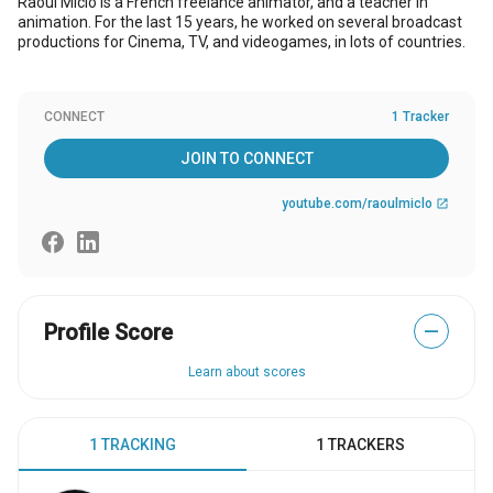
Raoul Miclo is a French freelance animator, and a teacher in
animation. For the last 15 years, he worked on several broadcast
productions for Cinema, TV, and videogames, in lots of countries.
CONNECT
1 Tracker
JOIN TO CONNECT
youtube.com/raoulmiclo
open_in_new
Profile Score
—
Learn about scores
1 TRACKING
1 TRACKERS