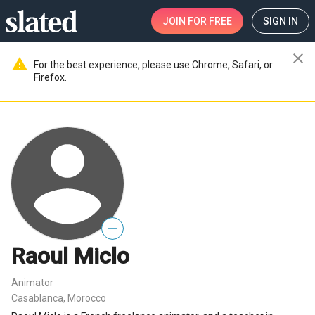
JOIN
FOR FREE
SIGN IN
close
warning
For the best experience, please use Chrome, Safari, or
Firefox.
—
Raoul Miclo
Animator
Casablanca, Morocco