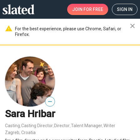
JOIN
FOR FREE
SIGN IN
close
warning
For the best experience, please use Chrome, Safari, or
Firefox.
—
Sara Hribar
Casting
Casting Director
Director
Talent Manager
Writer
,
,
,
,
Zagreb, Croatia