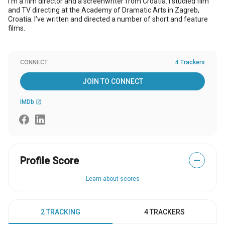
I'm a film director and a screenwriter from Croatia. I studied film
and TV directing at the Academy of Dramatic Arts in Zagreb,
Croatia. I've written and directed a number of short and feature
films.
CONNECT
4 Trackers
JOIN TO CONNECT
IMDb
open_in_new
Profile Score
—
Learn about scores
2 TRACKING
4 TRACKERS