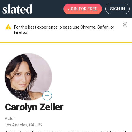
JOIN
FOR FREE
SIGN IN
close
warning
For the best experience, please use Chrome, Safari, or
Firefox.
—
Carolyn Zeller
Actor
Los Angeles, CA, US