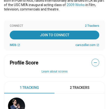
Born in Puerto Rico, raised internationally and landed in LA as part
of the USC MFA inaugural acting class of
2009.Works
in Film,
television, commercials and theatre.
CONNECT
2 Trackers
JOIN TO CONNECT
IMDb
carozeller.com
open_in_new
open_in_new
Profile Score
—
Learn about scores
1 TRACKING
2 TRACKERS