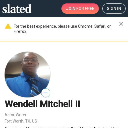
JOIN
FOR FREE
SIGN IN
close
warning
For the best experience, please use Chrome, Safari, or
Firefox.
—
Wendell Mitchell II
Actor
Writer
,
Fort Worth, TX, US