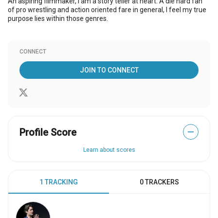
An aspiring filmmaker, I am a story teller at heart. A die hard fan
of pro wrestling and action oriented fare in general, I feel my true
purpose lies within those genres.
CONNECT
JOIN TO CONNECT
Profile Score
—
Learn about scores
1 TRACKING
0 TRACKERS