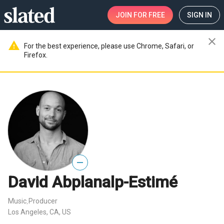
JOIN
FOR FREE
SIGN IN
close
warning
For the best experience, please use Chrome, Safari, or
Firefox.
—
David Abplanalp-Estimé
Music
Producer
,
Los Angeles, CA, US