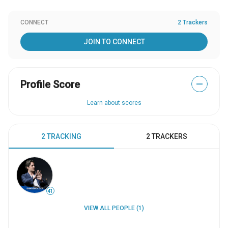
CONNECT
2 Trackers
JOIN TO CONNECT
Profile Score
—
Learn about scores
2 TRACKING
2 TRACKERS
41
VIEW ALL PEOPLE (1)