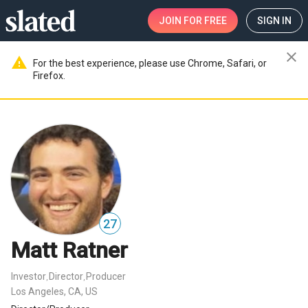
JOIN
FOR FREE
SIGN IN
close
warning
For the best experience, please use Chrome, Safari, or
Firefox.
27
Matt Ratner
Investor
Director
Producer
,
,
Los Angeles, CA, US