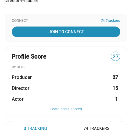
Director/Producer
CONNECT
74 Trackers
JOIN TO CONNECT
Profile Score
27
BY ROLE
Producer
27
Director
15
Actor
1
Learn about scores
3 TRACKING
74 TRACKERS