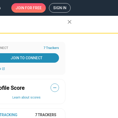
s
JOIN
FOR FREE
SIGN IN
close
NECT
7 Trackers
JOIN TO CONNECT
b
open_in_new
ofile Score
—
Learn about scores
 TRACKING
7 TRACKERS