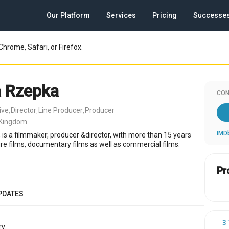
Our Platform
Services
Pricing
Successe
Chrome, Safari, or Firefox.
 Rzepka
CON
ive
Director
Line Producer
Producer
,
,
,
 Kingdom
IMD
is a filmmaker, producer &director, with more than 15 years
re films, documentary films as well as commercial films.
Pr
PDATES
3
y.