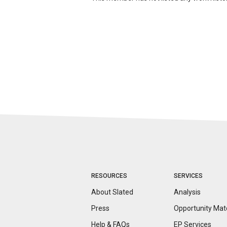
RESOURCES
SERVICES
About Slated
Analysis
Press
Opportunity
Mat
Help & FAQs
EP Services