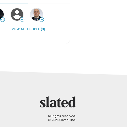
41
—
—
VIEW ALL PEOPLE (3)
All rights reserved.
© 2026 Slated, Inc.