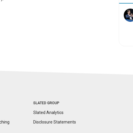
SLATED GROUP
Slated Analytics
ching
Disclosure
Statements