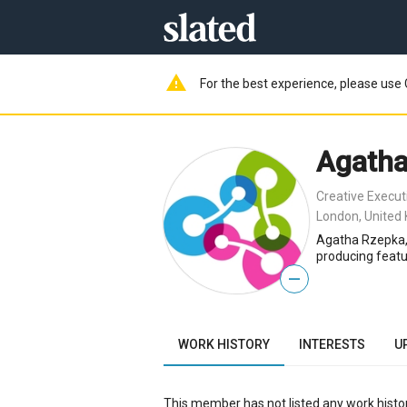
warning
For the best experience, please use 
Agatha
Creative Execut
London, United
Agatha Rzepka, 
producing featu
—
WORK HISTORY
INTERESTS
U
This member has not listed any work histor