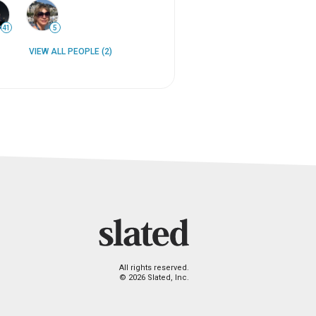
41
5
VIEW ALL PEOPLE (2)
All rights reserved.
© 2026 Slated, Inc.