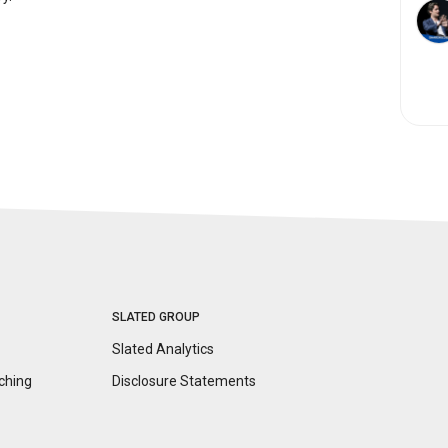
SLATED GROUP
Slated Analytics
ching
Disclosure
Statements