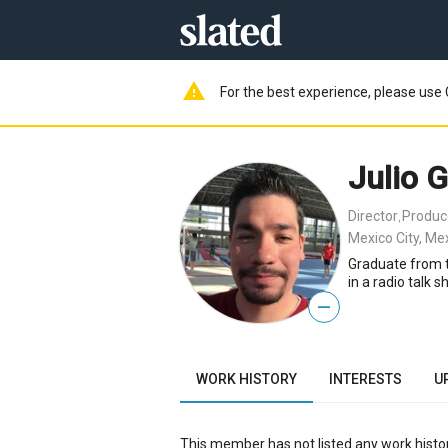
warning
For the best experience, please use 
Julio G
Director
Produc
,
Mexico City, Me
Graduate from th
in a radio talk 
—
WORK HISTORY
INTERESTS
U
This member has not listed any work histor