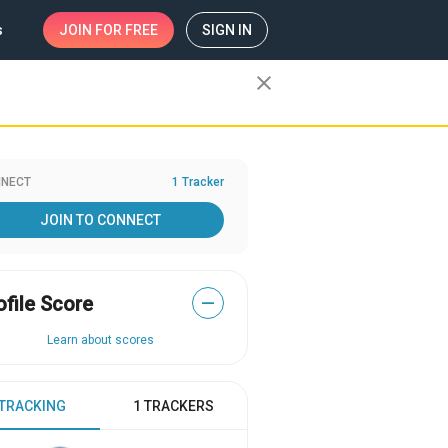
s
JOIN
FOR FREE
SIGN IN
close
NECT
1 Tracker
JOIN TO CONNECT
ofile Score
—
Learn about scores
 TRACKING
1 TRACKERS