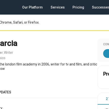
Our Platform
Services
Pricing
Successe
Chrome, Safari, or Firefox.
arcia
CON
er
Writer
,
xico
e london film academy in 2006, writer for tv and film, and critic
show
Pr
PDATES
2
y.