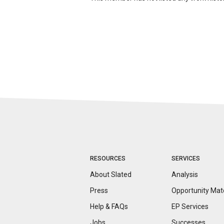
RESOURCES
SERVICES
About Slated
Analysis
Press
Opportunity
Mat
Help & FAQs
EP Services
Jobs
Successes