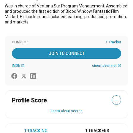
Was in charge of Ventana Sur Program Management. Assembled
and produced the first edition of Blood Window Fantastic Film
Market. His background included teaching, production, promotion,
and markets
CONNECT
1 Tracker
JOIN TO CONNECT
IMDb
cinemaven.net
open_in_new
open_in_new
Profile Score
—
Learn about scores
1 TRACKING
1 TRACKERS