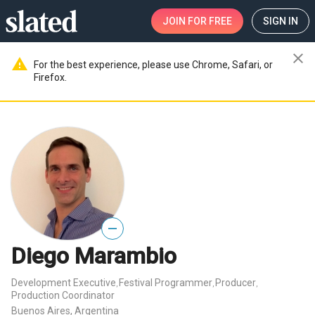
JOIN
FOR FREE
SIGN IN
close
warning
For the best experience, please use Chrome, Safari, or
Firefox.
—
Diego Marambio
Development Executive
Festival Programmer
Producer
,
,
,
Production Coordinator
Buenos Aires, Argentina