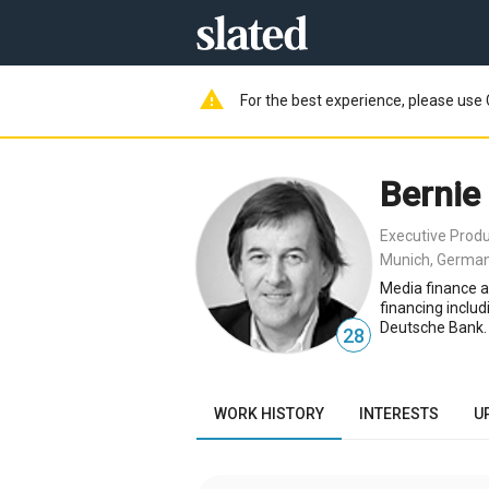
warning
For the best experience, please use 
Bernie
Executive Prod
Munich, Germa
Media finance a
financing inclu
Deutsche Bank. 
28
WORK HISTORY
INTERESTS
U