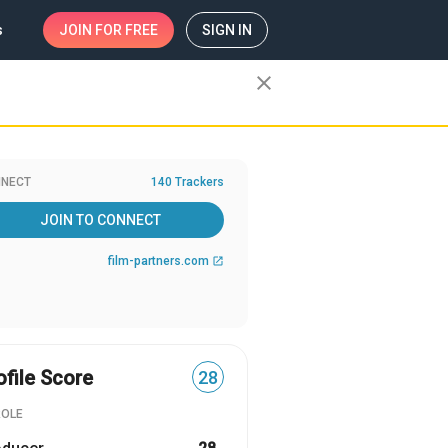
s
JOIN
FOR FREE
SIGN IN
close
NECT
140 Trackers
JOIN TO CONNECT
film-partners.com
open_in_new
ofile Score
28
ROLE