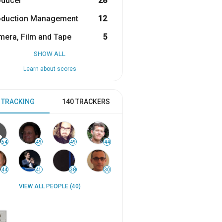
oducer
28
oduction Management
12
era, Film and Tape
5
SHOW ALL
Learn about scores
 TRACKING
140 TRACKERS
54
49
49
44
44
41
38
30
VIEW ALL PEOPLE (40)