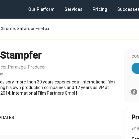
Our Platform
Services
Pricing
Successe
Chrome, Safari, or Firefox.
 Stampfer
CON
ucer
Paralegal
Producer
,
,
ny
dvisory, more than 30 years experience in international film
ding his own production companies and 12 years as VP at
2014: International Film Partners GmbH
Pr
PDATES
BY 