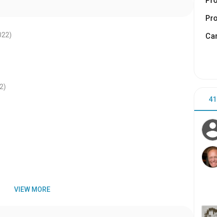
Pr
Pr
022
)
Cam
2
)
41
VIEW MORE