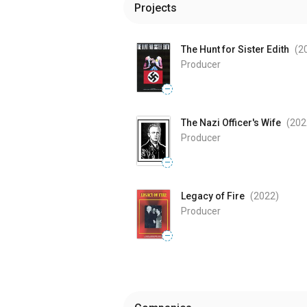
Projects
The Hunt for Sister Edith
(2
Producer
—
The Nazi Officer's Wife
(202
Producer
—
Legacy of Fire
(2022
)
Producer
—