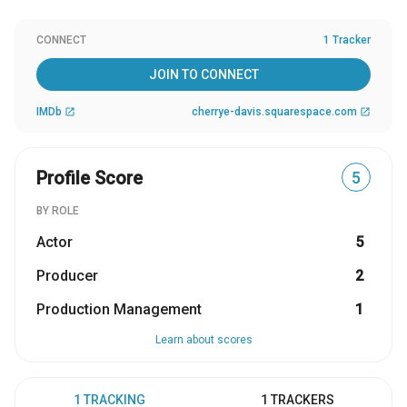
CONNECT
1 Tracker
JOIN TO CONNECT
IMDb
cherrye-davis.squarespace.com
open_in_new
open_in_new
Profile Score
5
BY ROLE
Actor
5
Producer
2
Production Management
1
Learn about scores
1 TRACKING
1 TRACKERS