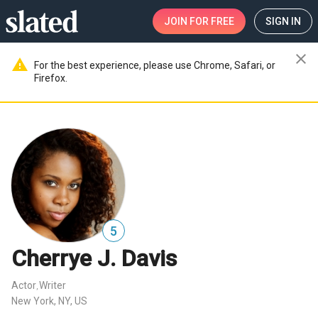
JOIN
FOR FREE
SIGN IN
close
warning
For the best experience, please use Chrome, Safari, or
Firefox.
5
Cherrye J. Davis
Actor
Writer
,
New York, NY, US