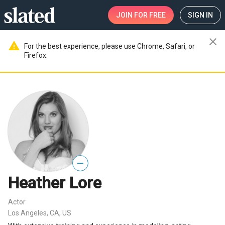
JOIN
FOR FREE
SIGN IN
close
warning
For the best experience, please use Chrome, Safari, or
Firefox.
—
Heather Lore
Actor
Los Angeles, CA, US