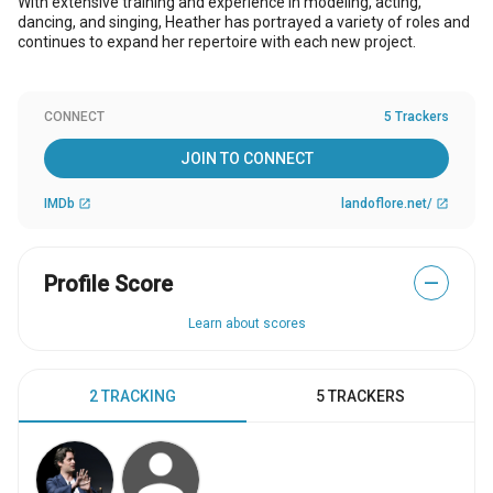
With extensive training and experience in modeling, acting,
dancing, and singing, Heather has portrayed a variety of roles and
continues to expand her repertoire with each new project.
CONNECT
5 Trackers
JOIN TO CONNECT
IMDb
landoflore.net/
open_in_new
open_in_new
Profile Score
—
Learn about scores
2 TRACKING
5 TRACKERS