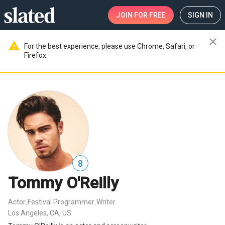
JOIN
FOR FREE
SIGN IN
close
warning
For the best experience, please use Chrome, Safari, or
Firefox.
8
Tommy O'Reilly
Actor
Festival Programmer
Writer
,
,
Los Angeles, CA, US