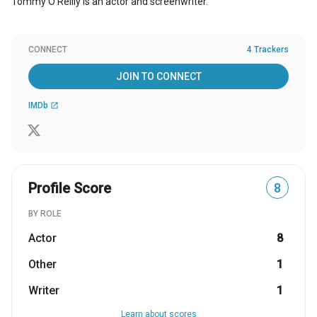
Tommy O'Reilly is an actor and screenwriter.
CONNECT
4 Trackers
JOIN TO CONNECT
IMDb
open_in_new
Profile Score
8
BY ROLE
Actor
8
Other
1
Writer
1
Learn about scores