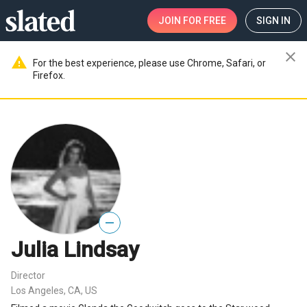
JOIN
FOR FREE
SIGN IN
close
warning
For the best experience, please use Chrome, Safari, or
Firefox.
—
Julia Lindsay
Director
Los Angeles, CA, US