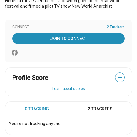
Filmed a movie Glenda the Goodwitch goes to the Star wood
festival and filmed a pilot TV show New World Anarchist
CONNECT
2 Trackers
JOIN TO CONNECT
Profile Score
—
Learn about scores
0 TRACKING
2 TRACKERS
You're not tracking anyone