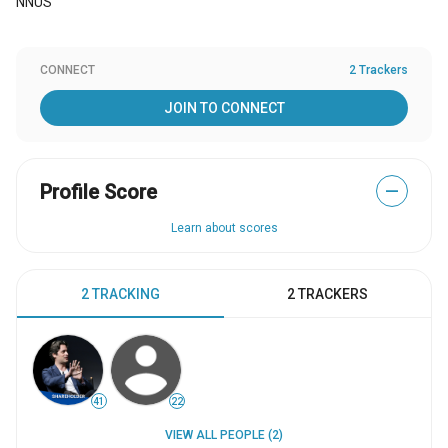
NNUS
CONNECT
2 Trackers
JOIN TO CONNECT
Profile Score
—
Learn about scores
2 TRACKING
2 TRACKERS
41
22
VIEW ALL PEOPLE (2)