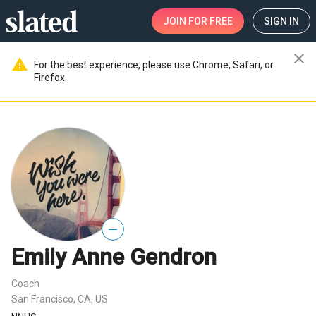
JOIN
FOR FREE
SIGN IN
close
warning
For the best experience, please use Chrome, Safari, or
Firefox.
—
Emily Anne Gendron
Coach
San Francisco, CA, US