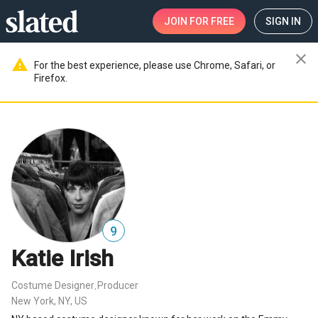
JOIN
FOR FREE
SIGN IN
close
warning
For the best experience, please use Chrome, Safari, or
Firefox.
9
Katie Irish
Costume Designer
Producer
,
New York, NY, US