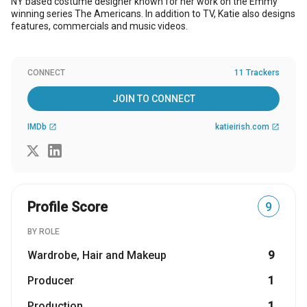
NY based costume designer known for her work on the Emmy
winning series The Americans. In addition to TV, Katie also designs
features, commercials and music videos.
CONNECT
11 Trackers
JOIN TO CONNECT
IMDb
katieirish.com
open_in_new
open_in_new
Profile Score
9
BY ROLE
Wardrobe, Hair and Makeup
9
Producer
1
Production
1