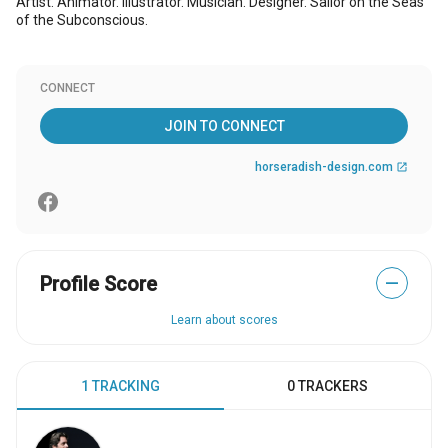
Artist. Animator. Illustrator. Musician. Designer. Sailor on the Seas
of the Subconscious.
CONNECT
JOIN TO CONNECT
horseradish-design.com
open_in_new
Profile Score
—
Learn about scores
1 TRACKING
0 TRACKERS