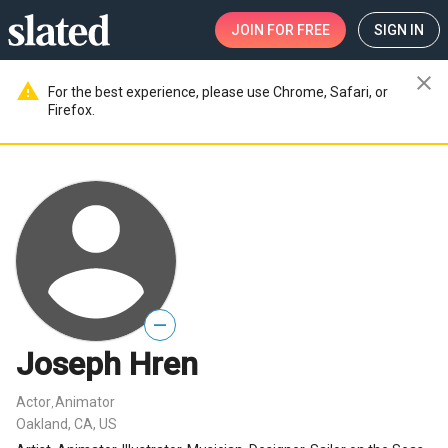
JOIN
FOR FREE
SIGN IN
close
warning
For the best experience, please use Chrome, Safari, or
Firefox.
—
Joseph Hren
Actor
Animator
,
Oakland, CA, US