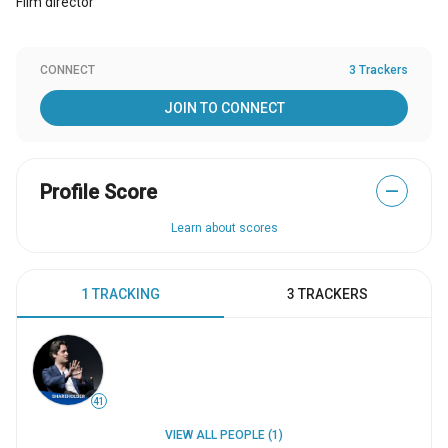
Film director
CONNECT
3 Trackers
JOIN TO CONNECT
Profile Score
—
Learn about scores
1 TRACKING
3 TRACKERS
41
VIEW ALL PEOPLE (1)