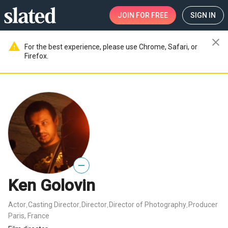
JOIN
FOR FREE
SIGN IN
close
warning
For the best experience, please use Chrome, Safari, or
Firefox.
—
Ken Golovin
Actor
Casting Director
Director
Director of Photography
Producer
,
,
,
,
Paris, France