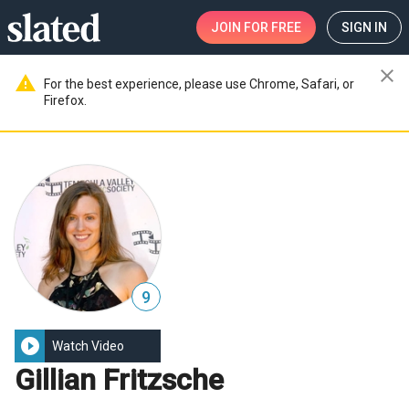
JOIN
FOR FREE
SIGN IN
close
warning
For the best experience, please use Chrome, Safari, or
Firefox.
9
play_circle_filled
Watch Video
Gillian Fritzsche