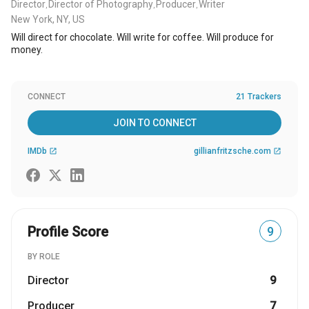
Director
Director of Photography
Producer
Writer
,
,
,
New York, NY, US
Will direct for chocolate. Will write for coffee. Will produce for
money.
CONNECT
21 Trackers
JOIN TO CONNECT
IMDb
gillianfritzsche.com
open_in_new
open_in_new
Profile Score
9
BY ROLE
Director
9
Producer
7