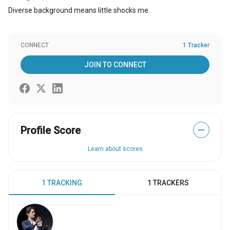
Diverse background means little shocks me.
CONNECT
1 Tracker
JOIN TO CONNECT
Profile Score
—
Learn about scores
1 TRACKING
1 TRACKERS