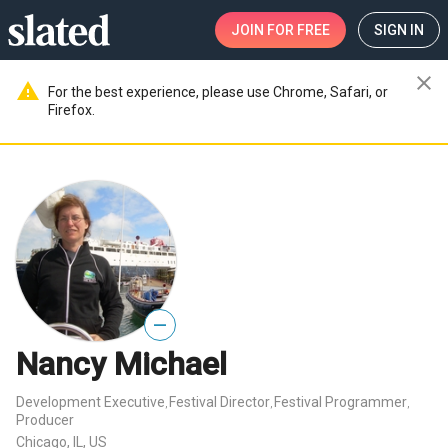
JOIN
FOR FREE
SIGN IN
close
warning
For the best experience, please use Chrome, Safari, or
Firefox.
—
Nancy Michael
Development Executive
Festival Director
Festival Programmer
,
,
,
Producer
Chicago, IL, US