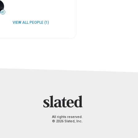
41
VIEW ALL PEOPLE (1)
All rights reserved.
© 2026 Slated, Inc.