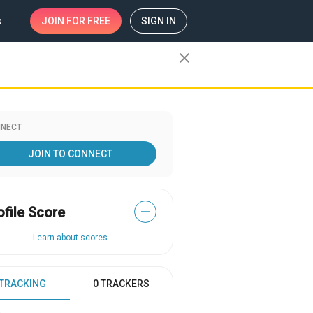
s
JOIN
FOR FREE
SIGN IN
close
NECT
JOIN TO CONNECT
ofile Score
—
Learn about scores
 TRACKING
0 TRACKERS