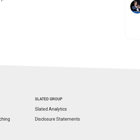
SLATED GROUP
Slated Analytics
ching
Disclosure
Statements