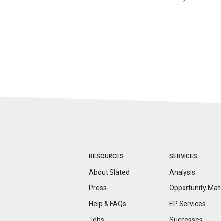
RESOURCES
SERVICES
About Slated
Analysis
Press
Opportunity
Mat
Help & FAQs
EP Services
Jobs
Successes