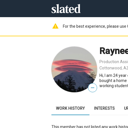
warning
For the best experience, please use 
Raynee
Production Assi
Cottonwood, AZ
Hi, I am 24 yea
bought a home a
working student
—
WORK HISTORY
INTERESTS
U
This member has not listed any work histor