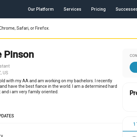
Our Platform
Services
Pricing
Successe
Chrome, Safari, or Firefox.
 Pinson
CON
stant
, US
r old with my AA and am working on my bachelors. I recently
nd have the best fiance in the world. I am a determined hard
 and i am very family oriented.
Pr
PDATES
1
y.