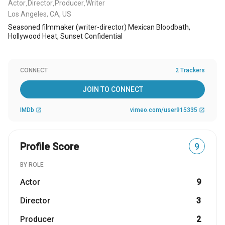
Actor
Director
Producer
Writer
,
,
,
Los Angeles, CA, US
Seasoned filmmaker (writer-director) Mexican Bloodbath,
Hollywood Heat, Sunset Confidential
CONNECT
2 Trackers
JOIN TO CONNECT
IMDb
vimeo.com/user915335
open_in_new
open_in_new
Profile Score
9
BY ROLE
Actor
9
Director
3
Producer
2