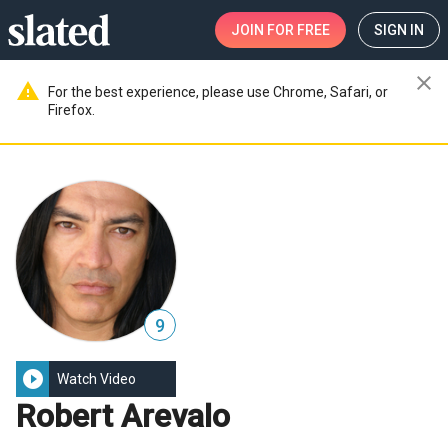
JOIN
FOR FREE
SIGN IN
close
warning
For the best experience, please use Chrome, Safari, or
Firefox.
9
play_circle_filled
Watch Video
Robert Arevalo