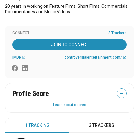
20 years in working on Feature Films, Short Films, Commercials,
Documentaries and Music Videos.
CONNECT
3 Trackers
JOIN TO CONNECT
IMDb
controversialentertainment.com/
open_in_new
open_in_new
Profile Score
—
Learn about scores
1 TRACKING
3 TRACKERS