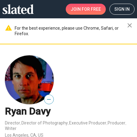
JOIN
FOR FREE
SIGN IN
close
warning
For the best experience, please use Chrome, Safari, or
Firefox.
—
Ryan Davy
Director
Director of Photography
Executive Producer
Producer
,
,
,
,
Writer
Los Angeles, CA, US