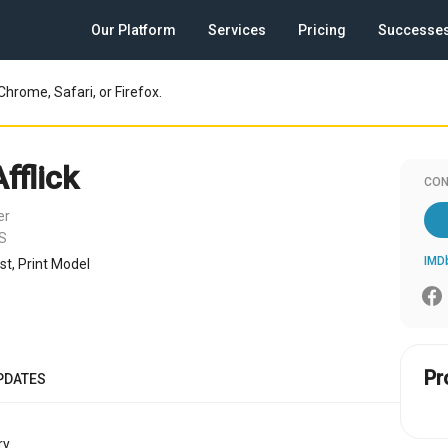
Our Platform
Services
Pricing
Successe
Chrome, Safari, or Firefox.
fflick
CON
er
US
IMD
ost, Print Model
Pr
PDATES
y.