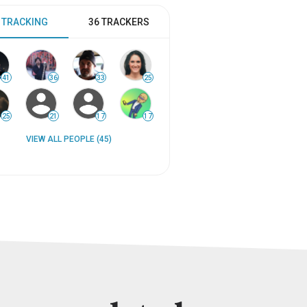
 TRACKING
36 TRACKERS
41
36
33
25
25
21
17
17
VIEW ALL PEOPLE (45)