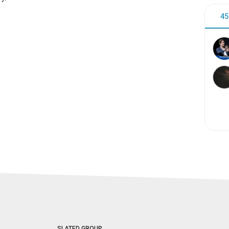
45
SLATED GROUP