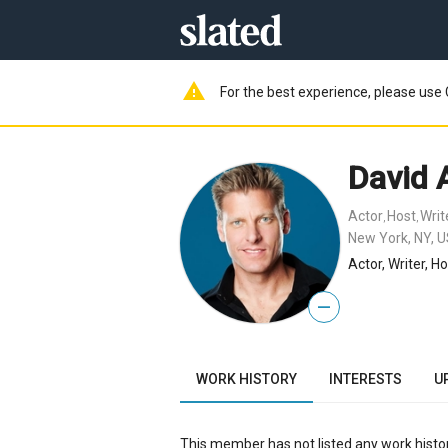
warning
For the best experience, please use 
David A
Actor
Host
Writ
,
,
New York, NY, 
Actor, Writer, H
—
WORK HISTORY
INTERESTS
U
This member has not listed any work histor