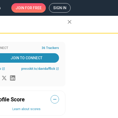
s
JOIN
FOR FREE
SIGN IN
close
NECT
36 Trackers
JOIN TO CONNECT
b
presskit.to/davidafflick
open_in_new
open_in_new
ofile Score
—
Learn about scores