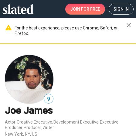
JOIN
FOR FREE
SIGN IN
close
warning
For the best experience, please use Chrome, Safari, or
Firefox.
9
Joe James
Actor
Creative Executive
Development Executive
Executive
,
,
,
Producer
Producer
Writer
,
,
New York, NY, US