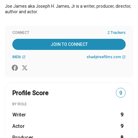
Joe James aka Joseph H. James, Jr is a writer, producer, director,
author and actor.
CONNECT
2 Trackers
JOIN TO CONNECT
IMDb
shadytreefilms.com
open_in_new
open_in_new
Profile Score
9
BY ROLE
Writer
9
Actor
9
Producer
8