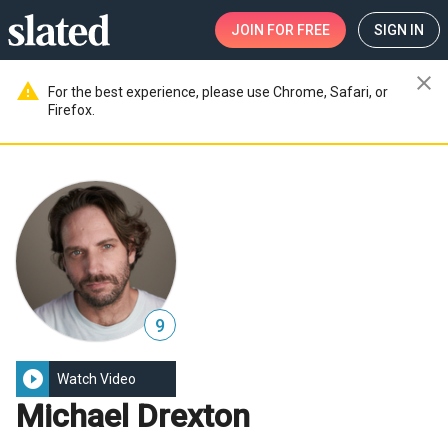
JOIN
FOR FREE
SIGN IN
close
warning
For the best experience, please use Chrome, Safari, or
Firefox.
9
play_circle_filled
Watch Video
Michael Drexton