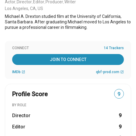
Actor
Director
Editor
Producer
Writer
,
,
,
,
Los Angeles, CA, US
Michael A. Drexton studied film at the University of California,
Santa Barbara. After graduating Michael moved to Los Angeles to
pursue a professional career in filmmaking.
CONNECT
14 Trackers
JOIN TO CONNECT
IMDb
qbf-prod.com
open_in_new
open_in_new
Profile Score
9
BY ROLE
Director
9
Editor
9