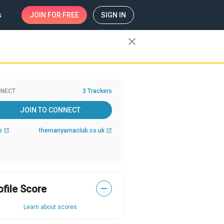
s
JOIN
FOR FREE
SIGN IN
close
NECT
3 Trackers
JOIN TO CONNECT
b
themariyamaclub.co.uk
open_in_new
open_in_new
ofile Score
—
Learn about scores