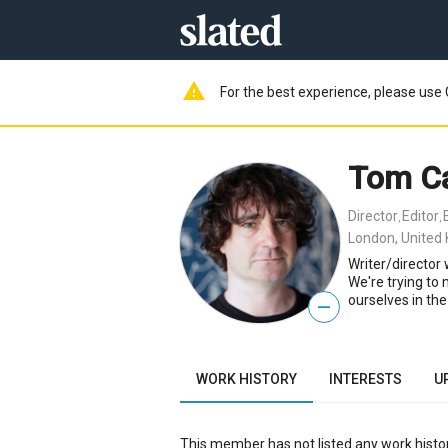
warning
For the best experience, please use 
Tom C
Director
Editor
,
,
London, United
Writer/director
We're trying to
ourselves in the
—
WORK HISTORY
INTERESTS
U
This member has not listed any work histor