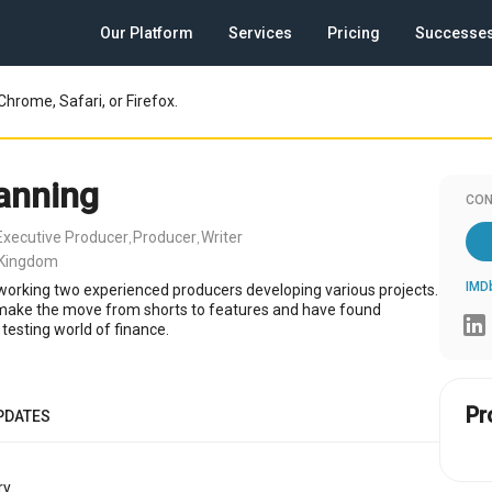
Our Platform
Services
Pricing
Successe
Chrome, Safari, or Firefox.
anning
CON
Executive Producer
Producer
Writer
,
,
 Kingdom
IMD
 working two experienced producers developing various projects.
 make the move from shorts to features and have found
 testing world of finance.
Pr
PDATES
y.