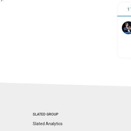
1
SLATED GROUP
Slated Analytics