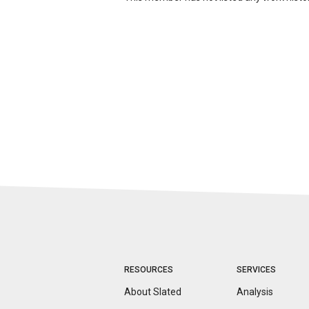
RESOURCES
SERVICES
About Slated
Analysis