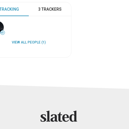
 TRACKING
3 TRACKERS
41
VIEW ALL PEOPLE (1)