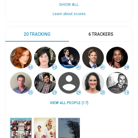
SHOW ALL
Learn about scores
20 TRACKING
6 TRACKERS
63
62
41
41
38
35
33
29
25
16
VIEW ALL PEOPLE (17)