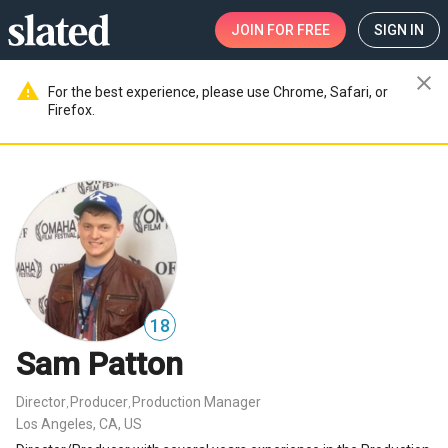
JOIN
FOR FREE
SIGN IN
close
warning
For the best experience, please use Chrome, Safari, or
Firefox.
18
Sam Patton
Director
Producer
Production Manager
,
,
Los Angeles, CA, US