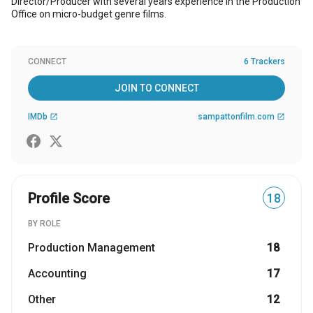
Director/Producer with several years experience in the Production
Office on micro-budget genre films.
CONNECT
6 Trackers
JOIN TO CONNECT
IMDb
sampattonfilm.com
open_in_new
open_in_new
Profile Score
18
BY ROLE
Production Management
18
Accounting
17
Other
12