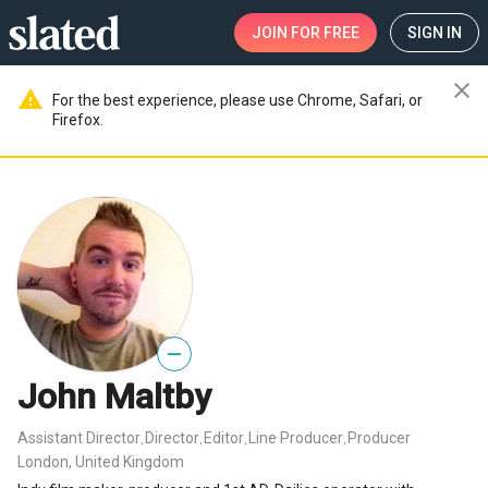
JOIN
FOR FREE
SIGN IN
close
warning
For the best experience, please use Chrome, Safari, or
Firefox.
—
John Maltby
Assistant Director
Director
Editor
Line Producer
Producer
,
,
,
,
London, United Kingdom