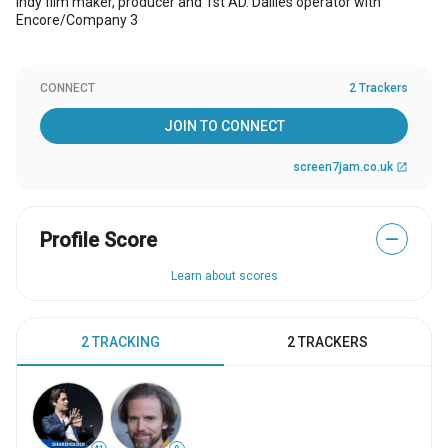
Indy film maker, producer and 1st AD. Dailies operator with
Encore/Company 3
CONNECT
2 Trackers
JOIN TO CONNECT
screen7jam.co.uk
open_in_new
Profile Score
—
Learn about scores
2 TRACKING
2 TRACKERS