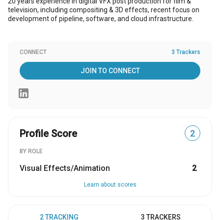
20 years experience in digital VFX post production for film &
television, including compositing & 3D effects, recent focus on
development of pipeline, software, and cloud infrastructure.
CONNECT
3 Trackers
JOIN TO CONNECT
Profile Score
2
BY ROLE
Visual Effects/Animation
2
Learn about scores
2 TRACKING
3 TRACKERS