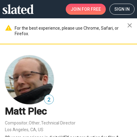
JOIN
FOR FREE
SIGN IN
close
warning
For the best experience, please use Chrome, Safari, or
Firefox.
2
Matt Plec
Compositor
Other
Technical Director
,
,
Los Angeles, CA, US