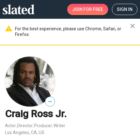
JOIN
FOR FREE
SIGN IN
close
warning
For the best experience, please use Chrome, Safari, or
Firefox.
—
Craig Ross Jr.
Actor
Director
Producer
Writer
,
,
,
Los Angeles, CA, US