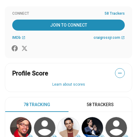
CONNECT
58 Trackers
JOIN TO CONNECT
IMDb
craigrossjr.com
open_in_new
open_in_new
Profile Score
—
Learn about scores
78 TRACKING
58 TRACKERS