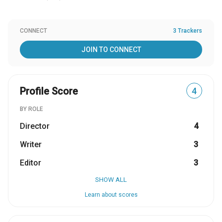
CONNECT
3 Trackers
JOIN TO CONNECT
Profile Score
4
BY ROLE
Director
4
Writer
3
Editor
3
SHOW ALL
Learn about scores