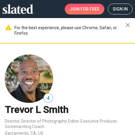
JOIN
FOR FREE
SIGN IN
close
warning
For the best experience, please use Chrome, Safari, or
Firefox.
4
Trevor L Smith
Director
Director of Photography
Editor
Executive Producer
,
,
,
,
Screenwriting Coach
Sacramento, CA, US