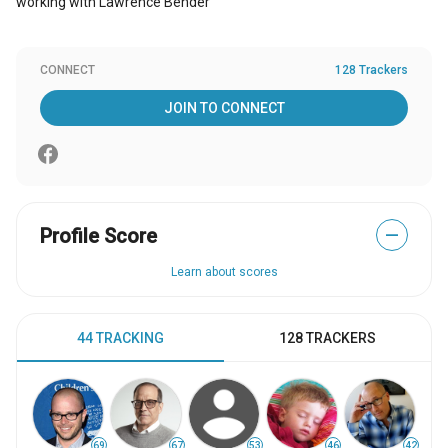
working with Lawrence Bender
CONNECT
128 Trackers
JOIN TO CONNECT
Profile Score
—
Learn about scores
44 TRACKING
128 TRACKERS
69
67
53
46
42