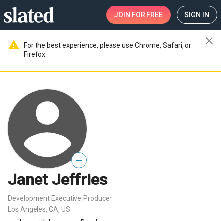
JOIN
FOR FREE
SIGN IN
close
warning
For the best experience, please use Chrome, Safari, or
Firefox.
—
Janet Jeffries
Development Executive
Producer
,
Los Angeles, CA, US