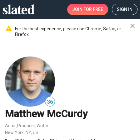
JOIN
FOR FREE
SIGN IN
close
warning
For the best experience, please use Chrome, Safari, or
Firefox.
36
Matthew McCurdy
Actor
Producer
Writer
,
,
New York, NY, US