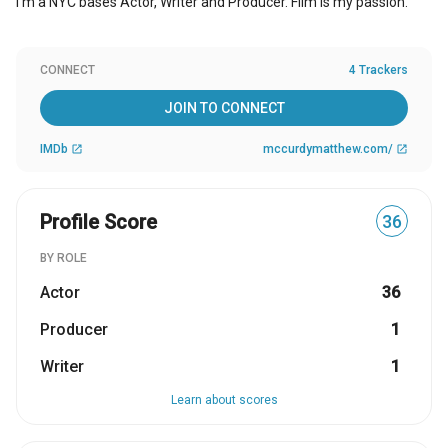
I'm a NYC bases Actor, Writer and Producer. Film is my passion.
CONNECT
4 Trackers
JOIN TO CONNECT
IMDb
mccurdymatthew.com/
open_in_new
open_in_new
Profile Score
36
BY ROLE
Actor
36
Producer
1
Writer
1
Learn about scores