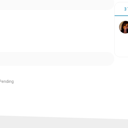
3
Pending