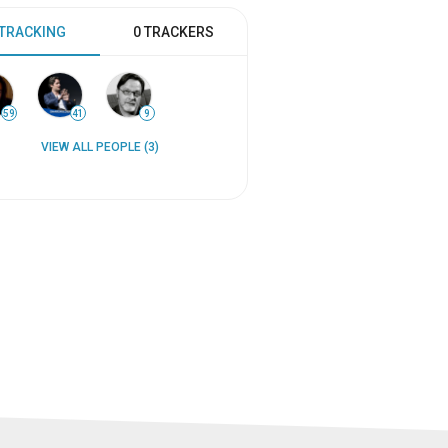
 TRACKING
0 TRACKERS
59
41
9
VIEW ALL PEOPLE (3)