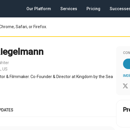
Our Platform
Services
Pricing
Successe
Chrome, Safari, or Firefox.
Riegelmann
CON
riter
, US
IMD
tor & Filmmaker. Co-Founder & Director at Kingdom by the Sea
Pr
PDATES