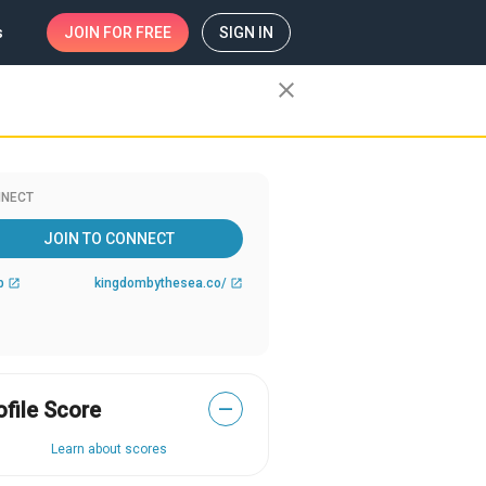
s
JOIN
FOR FREE
SIGN IN
close
NECT
JOIN TO CONNECT
b
kingdombythesea.co/
open_in_new
open_in_new
ofile Score
—
Learn about scores