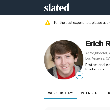
warning
For the best experience, please use 
Erich 
Actor
Director
W
,
,
Los Angeles, CA
Professional Ac
Productions.
—
WORK HISTORY
INTERESTS
U