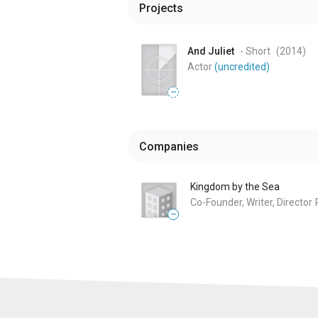
Projects
And Juliet
- Short
(2014
)
Actor
(uncredited)
—
Companies
Kingdom by the Sea
Co-Founder, Writer, Director
—