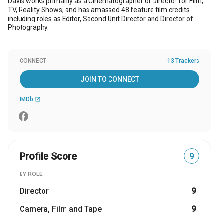
Davis works primarily as a Cinematographer or Director for Film,
TV, Reality Shows, and has amassed 48 feature film credits
including roles as Editor, Second Unit Director and Director of
Photography.
CONNECT
13 Trackers
JOIN TO CONNECT
IMDb
open_in_new
Profile Score
9
BY ROLE
Director
9
Camera, Film and Tape
9