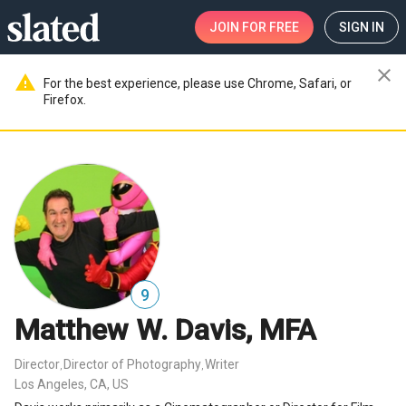
JOIN
FOR FREE
SIGN IN
close
warning
For the best experience, please use Chrome, Safari, or
Firefox.
9
Matthew W. Davis, MFA
Director
Director of Photography
Writer
,
,
Los Angeles, CA, US